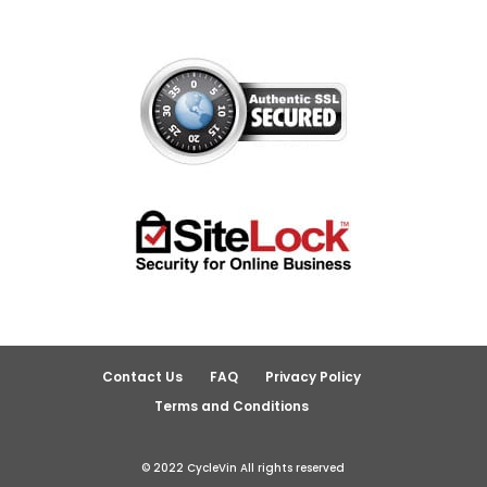
Contact Us
FAQ
Privacy Policy
Terms and Conditions
© 2022 CycleVin All rights reserved