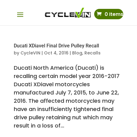
0 Items
Ducati XDiavel Final Drive Pulley Recall
by
CycleVIN
|
Oct 4, 2016
|
Blog
,
Recalls
Ducati North America (Ducati) is
recalling certain model year 2016-2017
Ducati XDiavel motorcycles
manufactured July 7, 2015, to June 22,
2016. The affected motorcycles may
have an insufficiently tightened final
drive pulley retaining nut which may
result in a loss of...