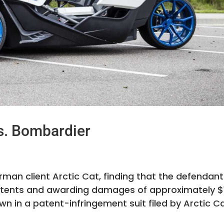
s. Bombardier
erman client Arctic Cat, finding that the defendan
t patents and awarding damages of approximately $
wn in a patent-infringement suit filed by Arctic C