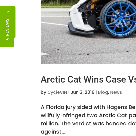
Reviews
★ REVIEWS
Arctic Cat Wins Case V
by
CycleVIN
|
Jun 3, 2016
|
Blog
,
News
A Florida jury sided with Hagens B
willfully infringed two Arctic Ca
million. The verdict was handed do
against...