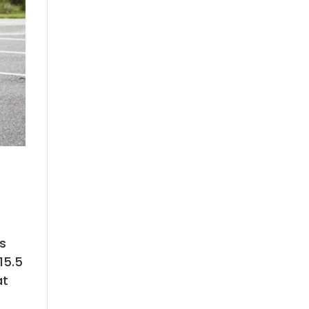
ts
15.5
at