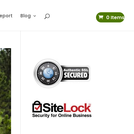
eport
Blog
0 Items