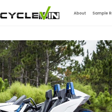
About
Sample R