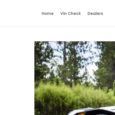
Home
Vin Check
Dealers