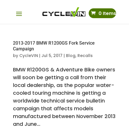
0 Items
2013-2017 BMW R1200GS Fork Service
Campaign
by
CycleVIN
|
Jul 5, 2017
|
Blog
,
Recalls
BMW R1200GS & Adventure Bike owners
will soon be getting a call from their
local dealership, as the popular water-
cooled touring machine is getting a
worldwide technical service bulletin
campaign that affects models
manufactured between November 2013
and June...