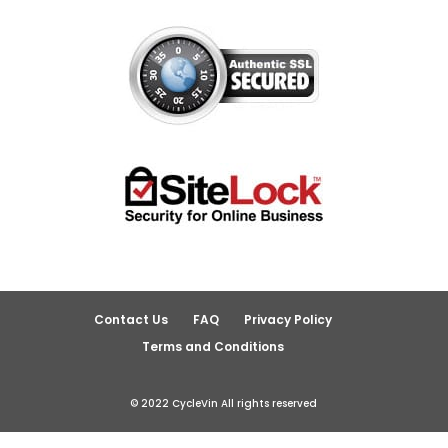
Contact Us
FAQ
Privacy Policy
Terms and Conditions
© 2022 CycleVin All rights reserved