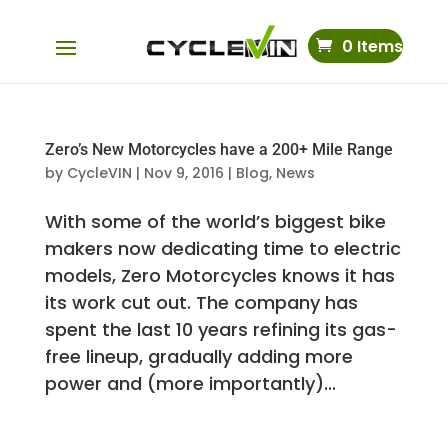
0 Items
Zero’s New Motorcycles have a 200+ Mile Range
by
CycleVIN
|
Nov 9, 2016
|
Blog
,
News
With some of the world’s biggest bike
makers now dedicating time to electric
models, Zero Motorcycles knows it has
its work cut out. The company has
spent the last 10 years refining its gas-
free lineup, gradually adding more
power and (more importantly)...