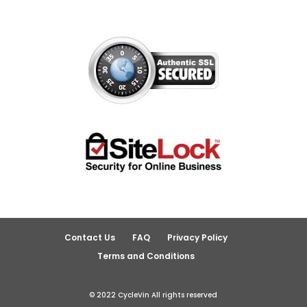
Contact Us
FAQ
Privacy Policy
Terms and Conditions
© 2022 CycleVin All rights reserved