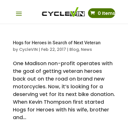
0 Items
Hogs for Heroes in Search of Next Veteran
by
CycleVIN
|
Feb 22, 2017
|
Blog
,
News
One Madison non-profit operates with
the goal of getting veteran heroes
back out on the road on brand new
motorcycles. Now, it’s looking for a
deserving vet for its next bike donation.
When Kevin Thompson first started
Hogs for Heroes with his wife, brother
and...