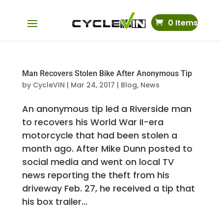
0 Items
Man Recovers Stolen Bike After Anonymous Tip
by
CycleVIN
|
Mar 24, 2017
|
Blog
,
News
An anonymous tip led a Riverside man
to recovers his World War II-era
motorcycle that had been stolen a
month ago. After Mike Dunn posted to
social media and went on local TV
news reporting the theft from his
driveway Feb. 27, he received a tip that
his box trailer...