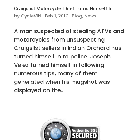
Craigslist Motorcycle Thief Turns Himself In
by
CycleVIN
|
Feb 1, 2017
|
Blog
,
News
A man suspected of stealing ATVs and
motorcycles from unsuspecting
Craigslist sellers in Indian Orchard has
turned himself in to police. Joseph
Velez turned himself in following
numerous tips, many of them
generated when his mugshot was
displayed on the...