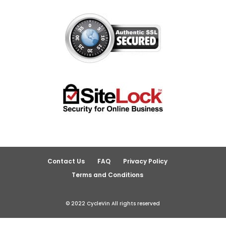
Contact Us
FAQ
Privacy Policy
Terms and Conditions
© 2022 CycleVin All rights reserved