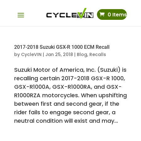
0 Items
2017-2018 Suzuki GSX-R 1000 ECM Recall
by
CycleVIN
|
Jan 25, 2018
|
Blog
,
Recalls
Suzuki Motor of America, Inc. (Suzuki) is
recalling certain 2017-2018 GSX-R 1000,
GSX-R1000A, GSX-R1000RA, and GSX-
R1000RZA motorcycles. When upshifting
between first and second gear, if the
rider fails to engage second gear, a
neutral condition will exist and may...