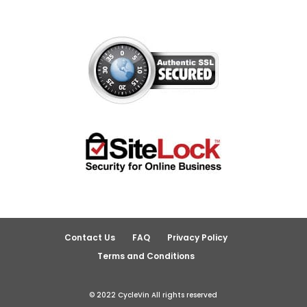
Contact Us
FAQ
Privacy Policy
Terms and Conditions
© 2022 CycleVin All rights reserved