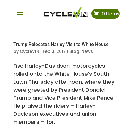
0 Items
Trump Relocates Harley Visit to White House
by
CycleVIN
|
Feb 3, 2017
|
Blog
,
News
Five Harley-Davidson motorcycles
rolled onto the White House’s South
Lawn Thursday afternoon, where they
were greeted by President Donald
Trump and Vice President Mike Pence.
He praised the riders – Harley-
Davidson executives and union
members – for...