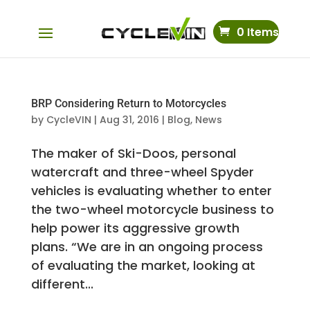
0 Items
BRP Considering Return to Motorcycles
by
CycleVIN
|
Aug 31, 2016
|
Blog
,
News
The maker of Ski-Doos, personal
watercraft and three-wheel Spyder
vehicles is evaluating whether to enter
the two-wheel motorcycle business to
help power its aggressive growth
plans. “We are in an ongoing process
of evaluating the market, looking at
different...