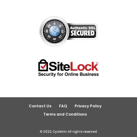
Contact Us
FAQ
Privacy Policy
Terms and Conditions
© 2022 CycleVin All rights reserved