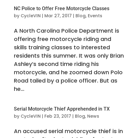
NC Police to Offer Free Motorcycle Classes
by
CycleVIN
|
Mar 27, 2017
|
Blog
,
Events
A North Carolina Police Department is
offering free motorcycle riding and
skills training classes to interested
residents this summer. It was only Brian
Ashley’s second time riding his
motorcycle, and he zoomed down Polo
Road tailed by a police officer. But as
he...
Serial Motorcycle Thief Apprehended in TX
by
CycleVIN
|
Feb 23, 2017
|
Blog
,
News
An accused serial motorcycle thief is in