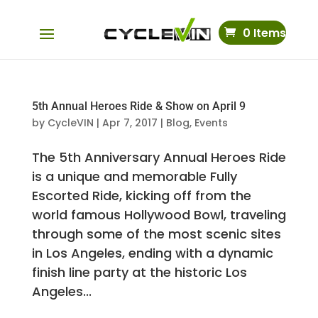
0 Items
5th Annual Heroes Ride & Show on April 9
by
CycleVIN
|
Apr 7, 2017
|
Blog
,
Events
The 5th Anniversary Annual Heroes Ride
is a unique and memorable Fully
Escorted Ride, kicking off from the
world famous Hollywood Bowl, traveling
through some of the most scenic sites
in Los Angeles, ending with a dynamic
finish line party at the historic Los
Angeles...