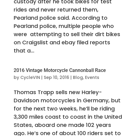
custody after he took bikes for test
rides and never returned them,
Pearland police said. According to
Pearland police, multiple people who
were attempting to sell their dirt bikes
on Craigslist and ebay filed reports
that a...
2016 Vintage Motorcycle Cannonball Race
by
CycleVIN
|
Sep 10, 2016
|
Blog
,
Events
Thomas Trapp sells new Harley-
Davidson motorcycles in Germany, but
for the next two weeks, he’ll be riding
3,300 miles coast to coast in the United
States, aboard one made 102 years
ago. He’s one of about 100 riders set to