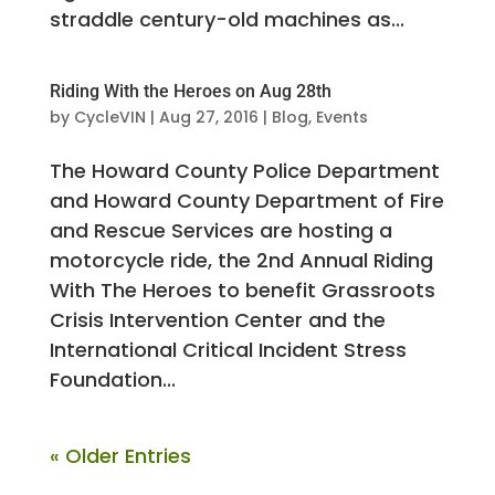
straddle century-old machines as...
Riding With the Heroes on Aug 28th
by
CycleVIN
|
Aug 27, 2016
|
Blog
,
Events
The Howard County Police Department
and Howard County Department of Fire
and Rescue Services are hosting a
motorcycle ride, the 2nd Annual Riding
With The Heroes to benefit Grassroots
Crisis Intervention Center and the
International Critical Incident Stress
Foundation...
« Older Entries