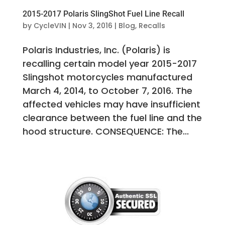
2015-2017 Polaris SlingShot Fuel Line Recall
by
CycleVIN
|
Nov 3, 2016
|
Blog
,
Recalls
Polaris Industries, Inc. (Polaris) is
recalling certain model year 2015-2017
Slingshot motorcycles manufactured
March 4, 2014, to October 7, 2016. The
affected vehicles may have insufficient
clearance between the fuel line and the
hood structure. CONSEQUENCE: The...