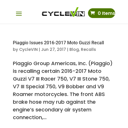
0 Items
Piaggio Issues 2016-2017 Moto Guzzi Recall
by
CycleVIN
|
Jun 27, 2017
|
Blog
,
Recalls
Piaggio Group Americas, Inc. (Piaggio)
is recalling certain 2016-2017 Moto
Guzzi V7 III Racer 750, V7 III Stone 750,
V7 III Special 750, V9 Bobber and V9
Roamer motorcycles. The front ABS
brake hose may rub against the
engine’s secondary air system
connection,...