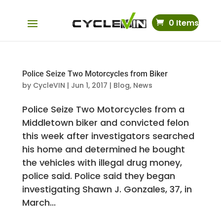
0 Items
Police Seize Two Motorcycles from Biker
by
CycleVIN
|
Jun 1, 2017
|
Blog
,
News
Police Seize Two Motorcycles from a
Middletown biker and convicted felon
this week after investigators searched
his home and determined he bought
the vehicles with illegal drug money,
police said. Police said they began
investigating Shawn J. Gonzales, 37, in
March...