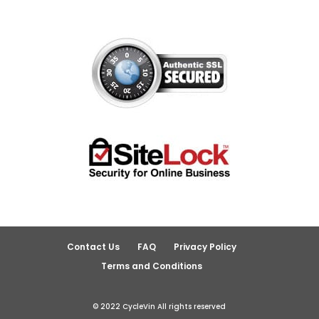
Contact Us
FAQ
Privacy Policy
Terms and Conditions
© 2022 CycleVin All rights reserved