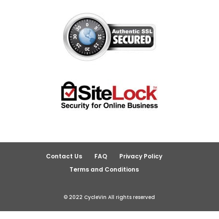
Contact Us
FAQ
Privacy Policy
Terms and Conditions
© 2022 CycleVin All rights reserved