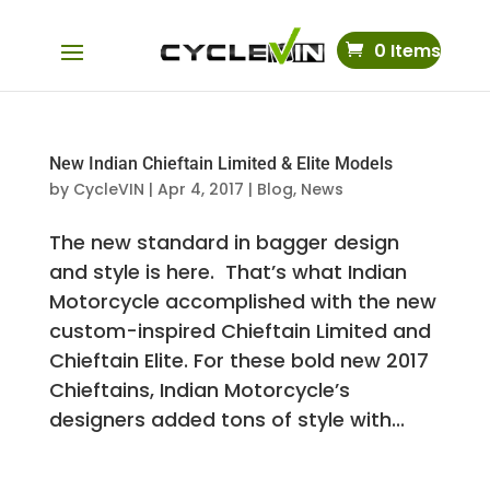
0 Items
New Indian Chieftain Limited & Elite Models
by
CycleVIN
|
Apr 4, 2017
|
Blog
,
News
The new standard in bagger design
and style is here. That’s what Indian
Motorcycle accomplished with the new
custom-inspired Chieftain Limited and
Chieftain Elite. For these bold new 2017
Chieftains, Indian Motorcycle’s
designers added tons of style with...