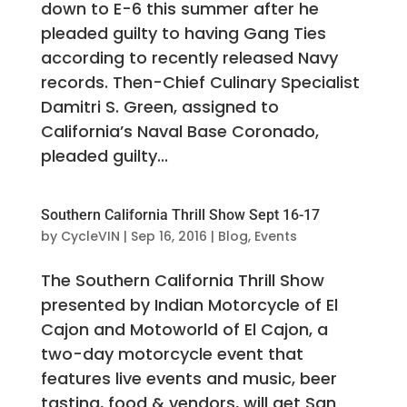
down to E-6 this summer after he
pleaded guilty to having Gang Ties
according to recently released Navy
records. Then-Chief Culinary Specialist
Damitri S. Green, assigned to
California’s Naval Base Coronado,
pleaded guilty...
Southern California Thrill Show Sept 16-17
by
CycleVIN
|
Sep 16, 2016
|
Blog
,
Events
The Southern California Thrill Show
presented by Indian Motorcycle of El
Cajon and Motoworld of El Cajon, a
two-day motorcycle event that
features live events and music, beer
tasting, food & vendors, will get San