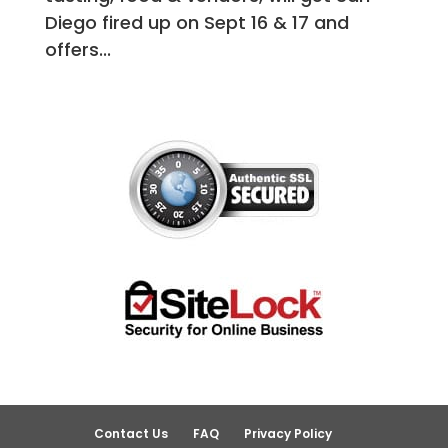
Diego fired up on Sept 16 & 17 and
offers...
Contact Us
FAQ
Privacy Policy