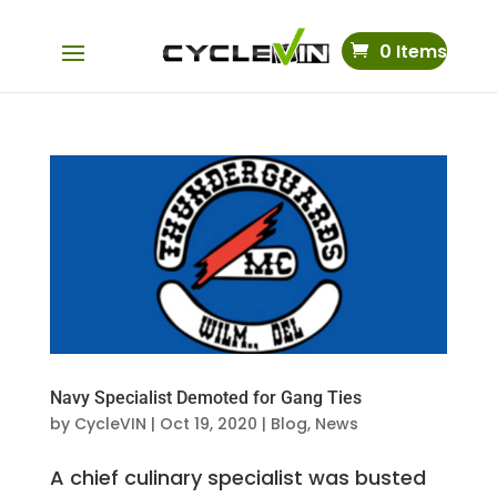
0 Items
Navy Specialist Demoted for Gang Ties
by
CycleVIN
|
Oct 19, 2020
|
Blog
,
News
A chief culinary specialist was busted