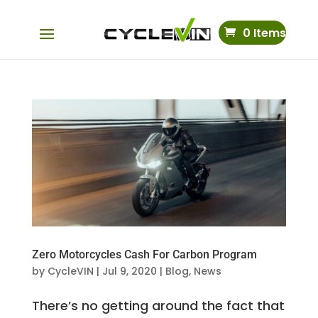
0 Items
Zero Motorcycles Cash For Carbon Program
by
CycleVIN
|
Jul 9, 2020
|
Blog
,
News
There’s no getting around the fact that