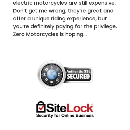
electric motorcycles are still expensive.
Don’t get me wrong, they’re great and
offer a unique riding experience, but
you’re definitely paying for the privilege.
Zero Motorcycles is hoping...