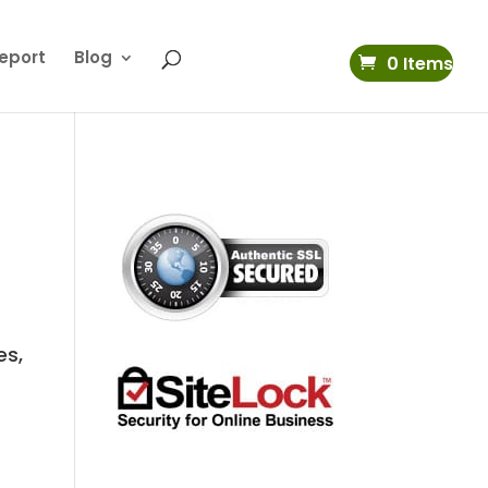
eport
Blog
0 Items
k
es,