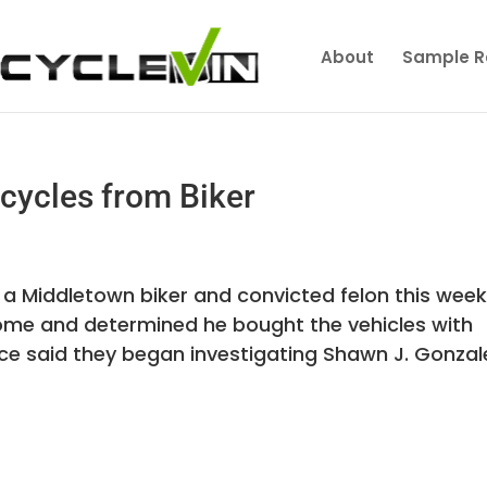
About
Sample R
cycles from Biker
 a Middletown biker and convicted felon this wee
home and determined he bought the vehicles with
lice said they began investigating Shawn J. Gonzal