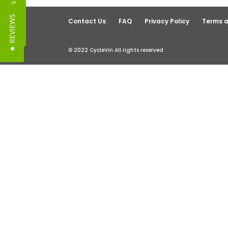
Reviews
★ REVIEWS
Contact Us
FAQ
Privacy Policy
Terms a
© 2022 CycleVin All rights reserved