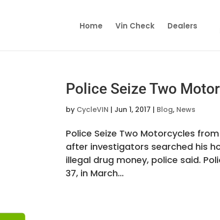
Home
Vin Check
Dealers
Police Seize Two Motor
by
CycleVIN
|
Jun 1, 2017
|
Blog
,
News
Police Seize Two Motorcycles from
after investigators searched his 
illegal drug money, police said. Po
37, in March...