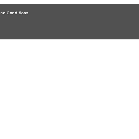
nd Conditions