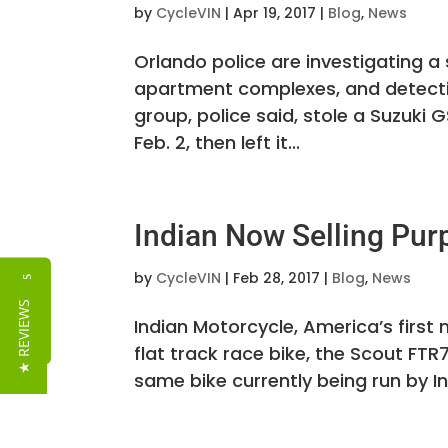
by
CycleVIN
|
Apr 19, 2017
|
Blog
,
News
Orlando police are investigating 
apartment complexes, and detecti
group, police said, stole a Suzuk
Feb. 2, then left it...
Indian Now Selling Pur
by
CycleVIN
|
Feb 28, 2017
|
Blog
,
News
Reviews
★ REVIEWS
Indian Motorcycle, America’s firs
flat track race bike, the Scout FTR7
same bike currently being run by In