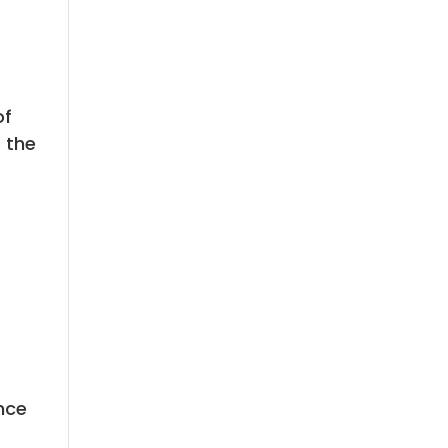
of
o the
nce