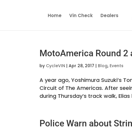
Home
Vin Check
Dealers
MotoAmerica Round 2 a
by
CycleVIN
|
Apr 28, 2017
|
Blog
,
Events
A year ago, Yoshimura Suzuki’s Ton
Circuit of The Americas. After seei
during Thursday’s track walk, Elias
Police Warn about Stri