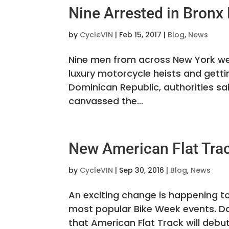
Nine Arrested in Bronx
by
CycleVIN
|
Feb 15, 2017
|
Blog
,
News
Nine men from across New York we
luxury motorcycle heists and getti
Dominican Republic, authorities sa
canvassed the...
New American Flat Trac
by
CycleVIN
|
Sep 30, 2016
|
Blog
,
News
An exciting change is happening t
most popular Bike Week events. D
that American Flat Track will debut