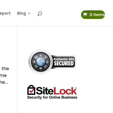
eport
Blog
0 Items
t the
time
e...