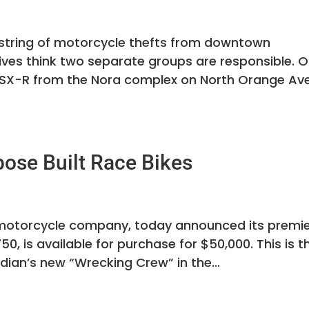
a string of motorcycle thefts from downtown
ves think two separate groups are responsible. 
i GSX-R from the Nora complex on North Orange Av
pose Built Race Bikes
t motorcycle company, today announced its premi
50, is available for purchase for $50,000. This is t
dian’s new “Wrecking Crew” in the...