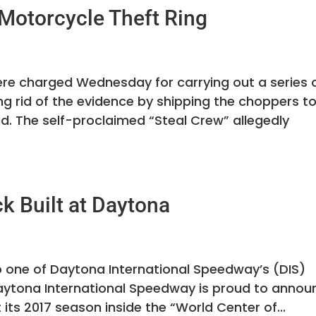
 Motorcycle Theft Ring
re charged Wednesday for carrying out a series 
ng rid of the evidence by shipping the choppers t
id. The self-proclaimed “Steal Crew” allegedly
k Built at Daytona
o one of Daytona International Speedway’s (DIS)
aytona International Speedway is proud to annou
 its 2017 season inside the “World Center of...