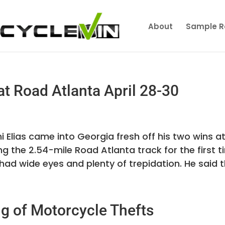
About
Sample R
t Road Atlanta April 28-30
i Elias came into Georgia fresh off his two wins a
ng the 2.54-mile Road Atlanta track for the first 
 had wide eyes and plenty of trepidation. He said th
ng of Motorcycle Thefts