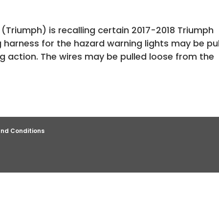
(Triumph) is recalling certain 2017-2018 Triumph
 harness for the hazard warning lights may be pu
g action. The wires may be pulled loose from the
nd Conditions