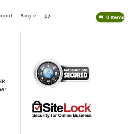
eport
Blog
0 Items
 SR
her