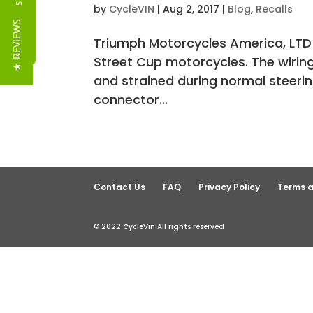
Reviews
by
CycleVIN
|
Aug 2, 2017
|
Blog
,
Recalls
★ REVIEWS
Triumph Motorcycles America, LTD 
Street Cup motorcycles. The wiring
and strained during normal steerin
connector...
Contact Us
FAQ
Privacy Policy
Terms a
© 2022 CycleVin All rights reserved