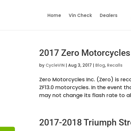
Home
Vin Check
Dealers
2017 Zero Motorcycles 
by
CycleVIN
|
Aug 3, 2017
|
Blog
,
Recalls
Zero Motorcycles Inc. (Zero) is recal
ZF13.0 motorcycles. In the event th
may not change its flash rate to ale
2017-2018 Triumph Stre