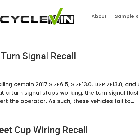
About
Sample R
Turn Signal Recall
ling certain 2017 S ZF6.5, S ZF13.0, DSP ZF13.0, and
at a turn signal stops working, the turn signal flas
rt the operator. As such, these vehicles fail to...
et Cup Wiring Recall