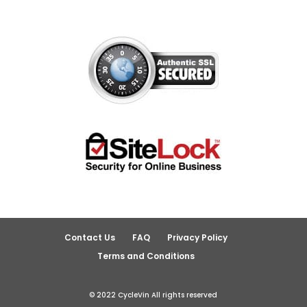
Contact Us
FAQ
Privacy Policy
Terms and Conditions
© 2022 CycleVin All rights reserved