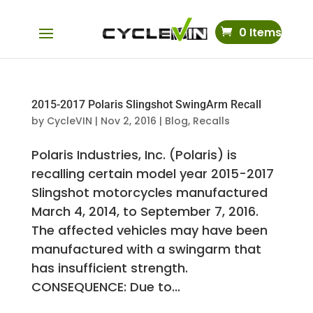
0 Items
2015-2017 Polaris Slingshot SwingArm Recall
by
CycleVIN
|
Nov 2, 2016
|
Blog
,
Recalls
Polaris Industries, Inc. (Polaris) is
recalling certain model year 2015-2017
Slingshot motorcycles manufactured
March 4, 2014, to September 7, 2016.
The affected vehicles may have been
manufactured with a swingarm that
has insufficient strength.
CONSEQUENCE: Due to...