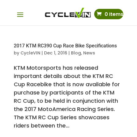
0 Items
2017 KTM RC390 Cup Race Bike Specifications
by
CycleVIN
|
Dec 1, 2016
|
Blog
,
News
KTM Motorsports has released
important details about the KTM RC
Cup Racebike that is now available for
purchase by participants of the KTM
RC Cup, to be held in conjunction with
the 2017 MotoAmerica Racing Series.
The KTM RC Cup Series showcases
riders between the...