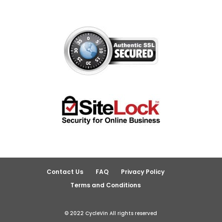
Contact Us
FAQ
Privacy Policy
Terms and Conditions
© 2022 CycleVin All rights reserved