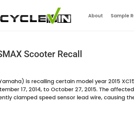
About
Sample R
MAX Scooter Recall
amaha) is recalling certain model year 2015 XC1
mber 17, 2014, to October 27, 2015. The affecte
ently clamped speed sensor lead wire, causing th