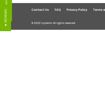
Reviews
Contact Us
FAQ
Privacy Policy
Terms a
★ REVIEWS
© 2022 CycleVin All rights reserved