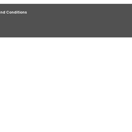
nd Conditions