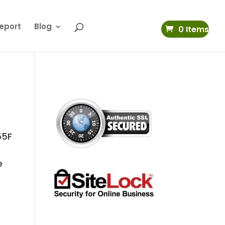
eport
Blog
0 Items
55F
d
e