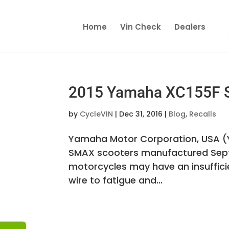
Home
Vin Check
Dealers
2015 Yamaha XC155F S
by
CycleVIN
|
Dec 31, 2016
|
Blog
,
Recalls
Yamaha Motor Corporation, USA (Y
SMAX scooters manufactured Septe
motorcycles may have an insuffici
wire to fatigue and...