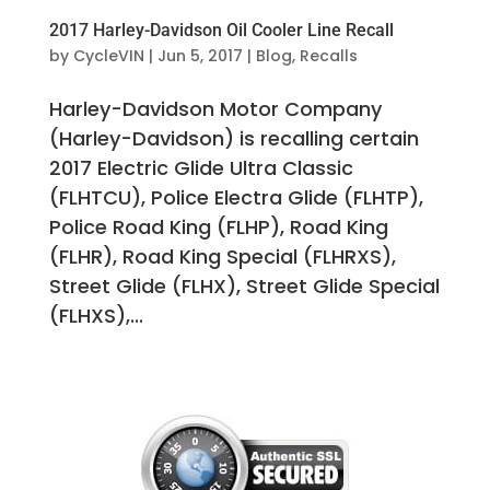
2017 Harley-Davidson Oil Cooler Line Recall
by
CycleVIN
|
Jun 5, 2017
|
Blog
,
Recalls
Harley-Davidson Motor Company
(Harley-Davidson) is recalling certain
2017 Electric Glide Ultra Classic
(FLHTCU), Police Electra Glide (FLHTP),
Police Road King (FLHP), Road King
(FLHR), Road King Special (FLHRXS),
Street Glide (FLHX), Street Glide Special
(FLHXS),...