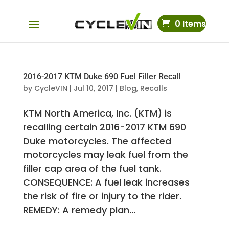
0 Items
2016-2017 KTM Duke 690 Fuel Filler Recall
by
CycleVIN
|
Jul 10, 2017
|
Blog
,
Recalls
KTM North America, Inc. (KTM) is
recalling certain 2016-2017 KTM 690
Duke motorcycles. The affected
motorcycles may leak fuel from the
filler cap area of the fuel tank.
CONSEQUENCE: A fuel leak increases
the risk of fire or injury to the rider.
REMEDY: A remedy plan...