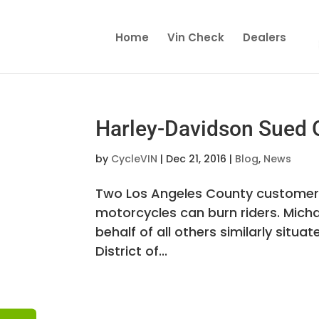
Home
Vin Check
Dealers
Harley-Davidson Sued 
by
CycleVIN
|
Dec 21, 2016
|
Blog
,
News
Two Los Angeles County customers
motorcycles can burn riders. Mich
behalf of all others similarly situat
District of...