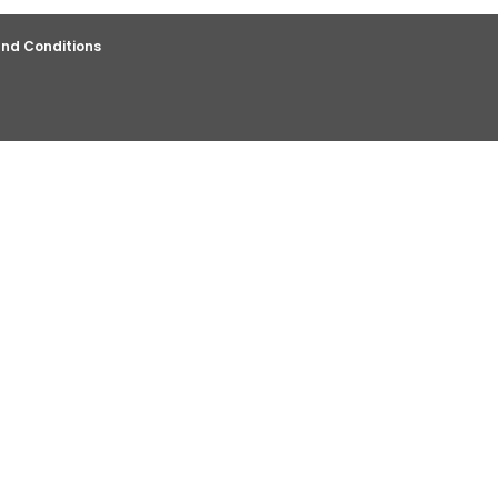
nd Conditions