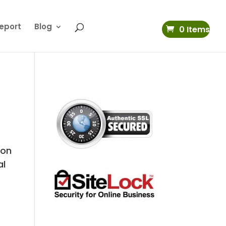
eport
Blog
0 Items
 on
al