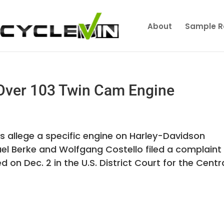
About
Sample R
Over 103 Twin Cam Engine
 allege a specific engine on Harley-Davidson
ael Berke and Wolfgang Costello filed a complaint
ed on Dec. 2 in the U.S. District Court for the Centr