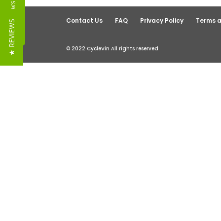
Reviews
Contact Us
FAQ
Privacy Policy
Terms a
★ REVIEWS
© 2022 CycleVin All rights reserved