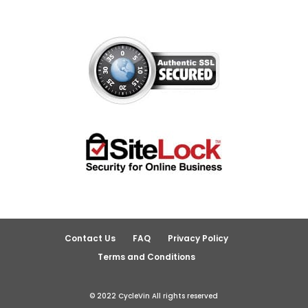
Contact Us
FAQ
Privacy Policy
Terms and Conditions
© 2022 CycleVin All rights reserved