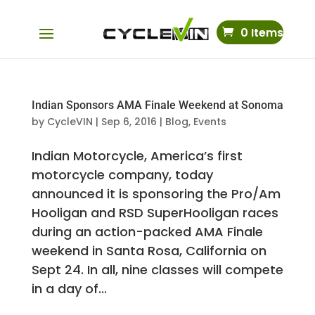
0 Items
Indian Sponsors AMA Finale Weekend at Sonoma
by
CycleVIN
|
Sep 6, 2016
|
Blog
,
Events
Indian Motorcycle, America’s first
motorcycle company, today
announced it is sponsoring the Pro/Am
Hooligan and RSD SuperHooligan races
during an action-packed AMA Finale
weekend in Santa Rosa, California on
Sept 24. In all, nine classes will compete
in a day of...