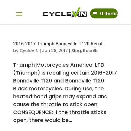
0 Items
2016-2017 Triumph Bonneville T120 Recall
by
CycleVIN
|
Jan 28, 2017
|
Blog
,
Recalls
Triumph Motorcycles America, LTD
(Triumph) is recalling certain 2016-2017
Bonneville T120 and Bonneville T120
Black motorcycles. During use, the
heated hand grips may expand and
cause the throttle to stick open.
CONSEQUENCE: If the throttle sticks
open, there would be...