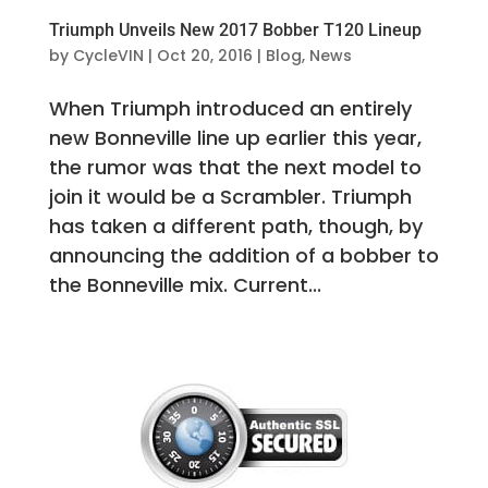
Triumph Unveils New 2017 Bobber T120 Lineup
by
CycleVIN
|
Oct 20, 2016
|
Blog
,
News
When Triumph introduced an entirely
new Bonneville line up earlier this year,
the rumor was that the next model to
join it would be a Scrambler. Triumph
has taken a different path, though, by
announcing the addition of a bobber to
the Bonneville mix. Current...