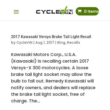
0 Items
2017 Kawasaki Versys Brake Tail Light Recall
by
CycleVIN
|
Aug 1, 2017
|
Blog
,
Recalls
Kawasaki Motors Corp., U.S.A.
(Kawasaki) is recalling certain 2017
Versys-X 300 motorcycles. A loose
brake tail light socket may allow the
bulb to fall out. Remedy Kawasaki will
notify owners, and dealers will replace
the brake tail light socket, free of
charge. The...