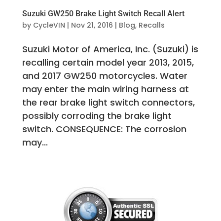
Suzuki GW250 Brake Light Switch Recall Alert
by
CycleVIN
|
Nov 21, 2016
|
Blog
,
Recalls
Suzuki Motor of America, Inc. (Suzuki) is
recalling certain model year 2013, 2015,
and 2017 GW250 motorcycles. Water
may enter the main wiring harness at
the rear brake light switch connectors,
possibly corroding the brake light
switch. CONSEQUENCE: The corrosion
may...