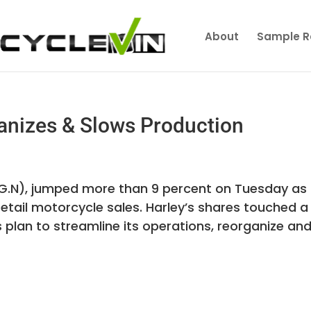
About
Sample R
anizes & Slows Production
OG.N), jumped more than 9 percent on Tuesday as
retail motorcycle sales. Harley’s shares touched a
lan to streamline its operations, reorganize and.