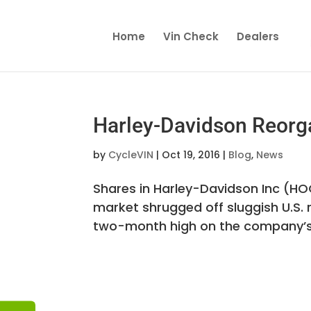
Home
Vin Check
Dealers
Harley-Davidson Reorg
by
CycleVIN
|
Oct 19, 2016
|
Blog
,
News
Shares in Harley-Davidson Inc (H
market shrugged off sluggish U.S. 
two-month high on the company’s p