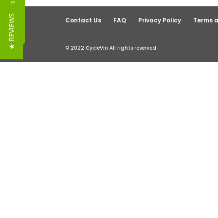
Reviews
★ REVIEWS
Contact Us
FAQ
Privacy Policy
Terms a
© 2022 CycleVin All rights reserved