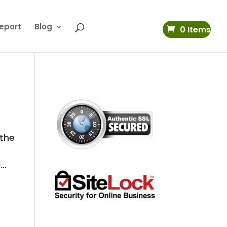
eport
Blog
0 Items
 the
..