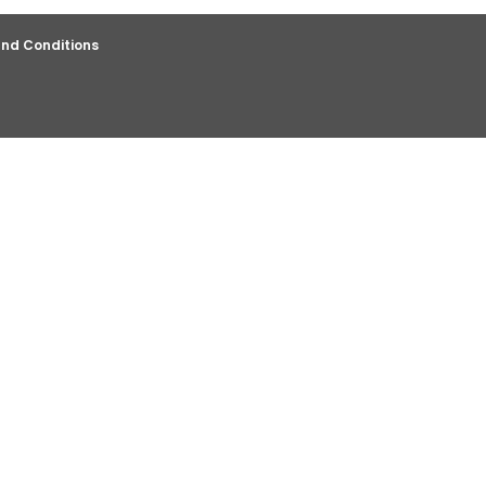
nd Conditions