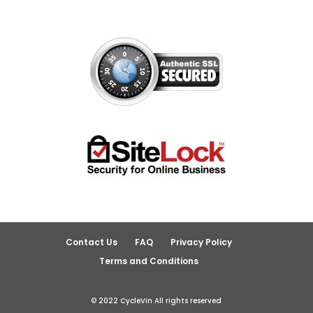
Contact Us
FAQ
Privacy Policy
Terms and Conditions
© 2022 CycleVin All rights reserved