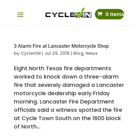
0 Items
3 Alarm Fire at Lancaster Motorcycle Shop
by
CycleVIN
|
Jul 29, 2016
|
Blog
,
News
Eight North Texas fire departments
worked to knock down a three-alarm
fire that severely damaged a Lancaster
motorcycle dealership early Friday
morning. Lancaster Fire Department
officials said a witness spotted the fire
at Cycle Town South on the 1600 block
of North...