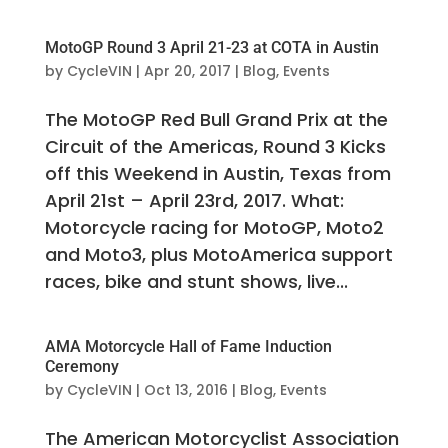
MotoGP Round 3 April 21-23 at COTA in Austin
by
CycleVIN
|
Apr 20, 2017
|
Blog
,
Events
The MotoGP Red Bull Grand Prix at the
Circuit of the Americas, Round 3 Kicks
off this Weekend in Austin, Texas from
April 21st – April 23rd, 2017. What:
Motorcycle racing for MotoGP, Moto2
and Moto3, plus MotoAmerica support
races, bike and stunt shows, live...
AMA Motorcycle Hall of Fame Induction
Ceremony
by
CycleVIN
|
Oct 13, 2016
|
Blog
,
Events
The American Motorcyclist Association