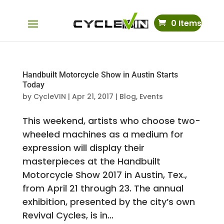
0 Items
Handbuilt Motorcycle Show in Austin Starts
Today
by
CycleVIN
|
Apr 21, 2017
|
Blog
,
Events
This weekend, artists who choose two-
wheeled machines as a medium for
expression will display their
masterpieces at the Handbuilt
Motorcycle Show 2017 in Austin, Tex.,
from April 21 through 23. The annual
exhibition, presented by the city’s own
Revival Cycles, is in...