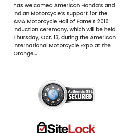
has welcomed American Honda’s and
Indian Motorcycle’s support for the
AMA Motorcycle Hall of Fame’s 2016
induction ceremony, which will be held
Thursday, Oct. 13, during the American
International Motorcycle Expo at the
Orange...