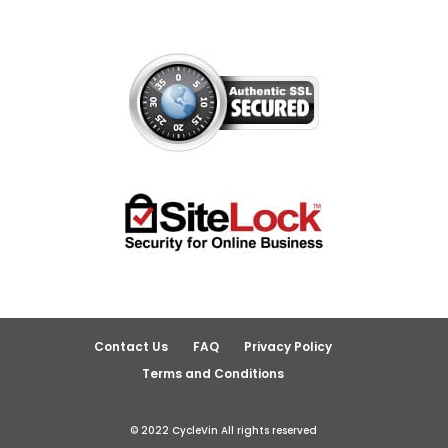
Contact Us
FAQ
Privacy Policy
Terms and Conditions
© 2022 CycleVin All rights reserved