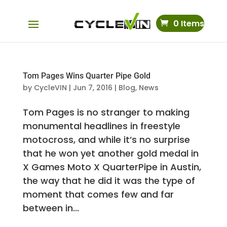
0 Items
Tom Pages Wins Quarter Pipe Gold
by
CycleVIN
|
Jun 7, 2016
|
Blog
,
News
Tom Pages is no stranger to making
monumental headlines in freestyle
motocross, and while it’s no surprise
that he won yet another gold medal in
X Games Moto X QuarterPipe in Austin,
the way that he did it was the type of
moment that comes few and far
between in...