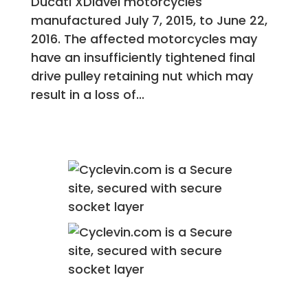
Ducati XDiavel motorcycles
manufactured July 7, 2015, to June 22,
2016. The affected motorcycles may
have an insufficiently tightened final
drive pulley retaining nut which may
result in a loss of...