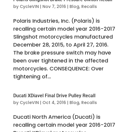
by
CycleVIN
|
Nov 7, 2016
|
Blog
,
Recalls
Polaris Industries, Inc. (Polaris) is
recalling certain model year 2016-2017
Slingshot motorcycles manufactured
December 28, 2015, to April 27, 2016.
The brake pressure switch may have
been over tightened in the affected
motorcycles. CONSEQUENCE: Over
tightening of...
Ducati XDiavel Final Drive Pulley Recall
by
CycleVIN
|
Oct 4, 2016
|
Blog
,
Recalls
Ducati North America (Ducati) is
recalling certain model year 2016-2017