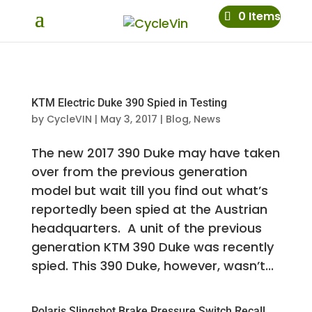
0 Items
KTM Electric Duke 390 Spied in Testing
by
CycleVIN
|
May 3, 2017
|
Blog
,
News
The new 2017 390 Duke may have taken
over from the previous generation
model but wait till you find out what’s
reportedly been spied at the Austrian
headquarters. A unit of the previous
generation KTM 390 Duke was recently
spied. This 390 Duke, however, wasn’t...
Polaris Slingshot Brake Pressure Switch Recall