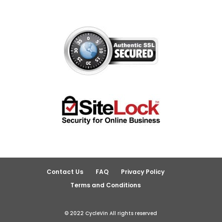
Contact Us
FAQ
Privacy Policy
Terms and Conditions
© 2022 CycleVin All rights reserved