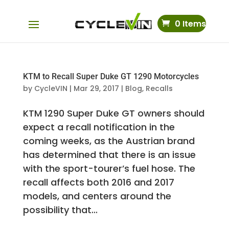
0 Items
KTM to Recall Super Duke GT 1290 Motorcycles
by
CycleVIN
|
Mar 29, 2017
|
Blog
,
Recalls
KTM 1290 Super Duke GT owners should
expect a recall notification in the
coming weeks, as the Austrian brand
has determined that there is an issue
with the sport-tourer’s fuel hose. The
recall affects both 2016 and 2017
models, and centers around the
possibility that...