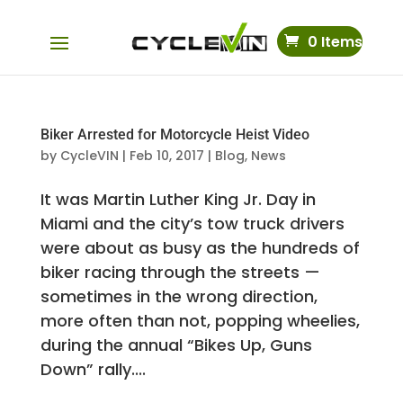
0 Items
Biker Arrested for Motorcycle Heist Video
by
CycleVIN
|
Feb 10, 2017
|
Blog
,
News
It was Martin Luther King Jr. Day in
Miami and the city’s tow truck drivers
were about as busy as the hundreds of
biker racing through the streets —
sometimes in the wrong direction,
more often than not, popping wheelies,
during the annual “Bikes Up, Guns
Down” rally....