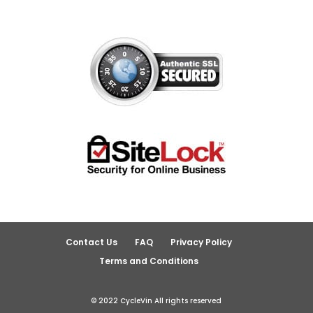
Contact Us
FAQ
Privacy Policy
Terms and Conditions
© 2022 CycleVin All rights reserved