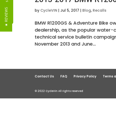
Reviews
★ REVIEWS
by
CycleVIN
|
Jul 5, 2017
|
Blog
,
Recalls
BMW R1200GS & Adventure Bike owner
dealership, as the popular water-
technical service bulletin campa
November 2013 and June...
Contact Us
FAQ
Privacy Policy
Terms a
© 2022 CycleVin All rights reserved