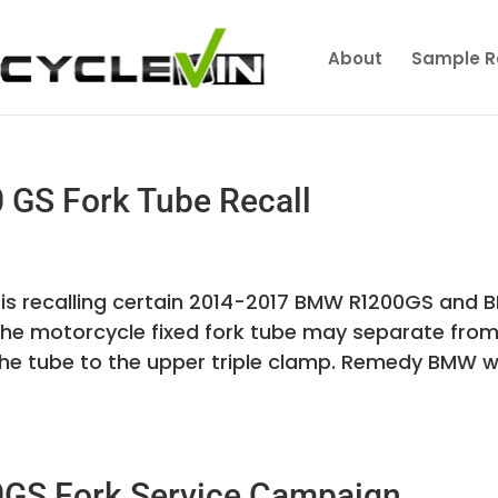
About
Sample R
GS Fork Tube Recall
is recalling certain 2014-2017 BMW R1200GS and
he motorcycle fixed fork tube may separate from
the tube to the upper triple clamp. Remedy BMW wi
GS Fork Service Campaign