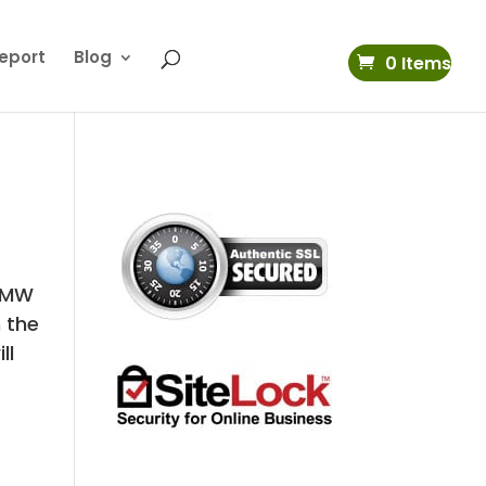
eport
Blog
0 Items
 BMW
 the
ll