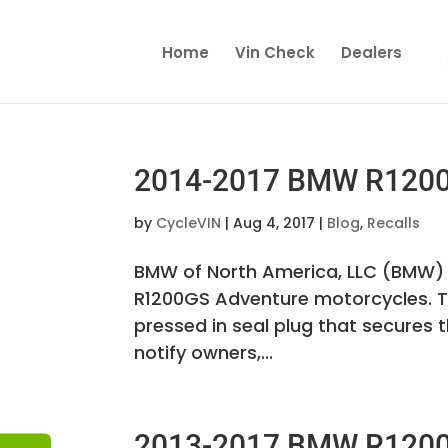
Home
Vin Check
Dealers
2014-2017 BMW R1200 
by
CycleVIN
|
Aug 4, 2017
|
Blog
,
Recalls
BMW of North America, LLC (BMW) 
R1200GS Adventure motorcycles. T
pressed in seal plug that secures 
notify owners,...
2013-2017 BMW R1200