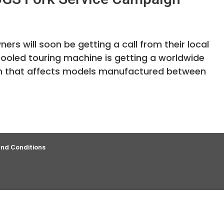
s will soon be getting a call from their local
cooled touring machine is getting a worldwide
ign that affects models manufactured between
nd Conditions