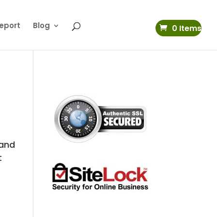
eport
Blog
0 Items
 and
t