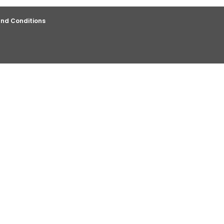
nd Conditions