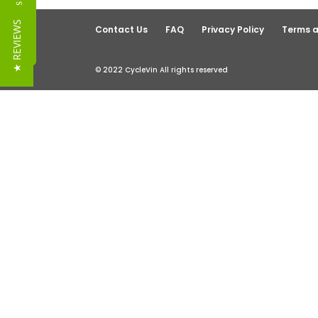
Reviews
★ REVIEWS
Contact Us
FAQ
Privacy Policy
Terms a
© 2022 CycleVin All rights reserved