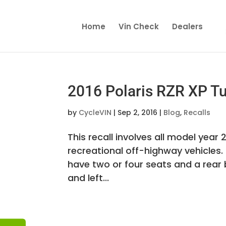
Home
Vin Check
Dealers
2016 Polaris RZR XP Tu
by
CycleVIN
|
Sep 2, 2016
|
Blog
,
Recalls
This recall involves all model year
recreational off-highway vehicles.
have two or four seats and a rear b
and left...