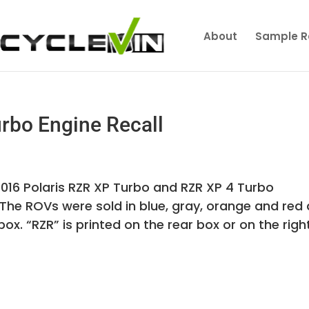
About
Sample R
rbo Engine Recall
 2016 Polaris RZR XP Turbo and RZR XP 4 Turbo
 The ROVs were sold in blue, gray, orange and red
ox. “RZR” is printed on the rear box or on the righ