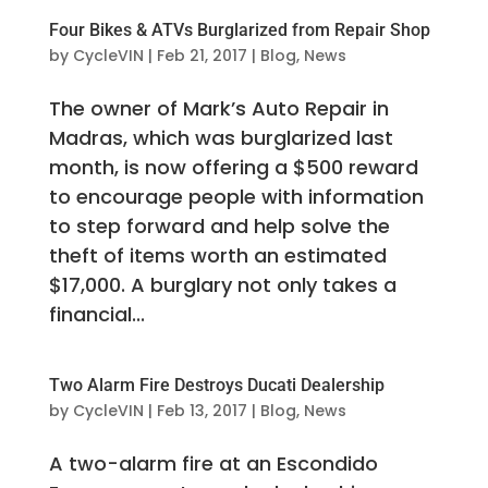
Four Bikes & ATVs Burglarized from Repair Shop
by
CycleVIN
|
Feb 21, 2017
|
Blog
,
News
The owner of Mark’s Auto Repair in
Madras, which was burglarized last
month, is now offering a $500 reward
to encourage people with information
to step forward and help solve the
theft of items worth an estimated
$17,000. A burglary not only takes a
financial...
Two Alarm Fire Destroys Ducati Dealership
by
CycleVIN
|
Feb 13, 2017
|
Blog
,
News
A two-alarm fire at an Escondido