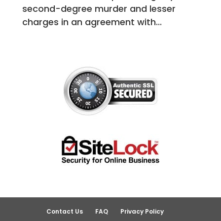
second-degree murder and lesser
charges in an agreement with...
Contact Us
FAQ
Privacy Policy