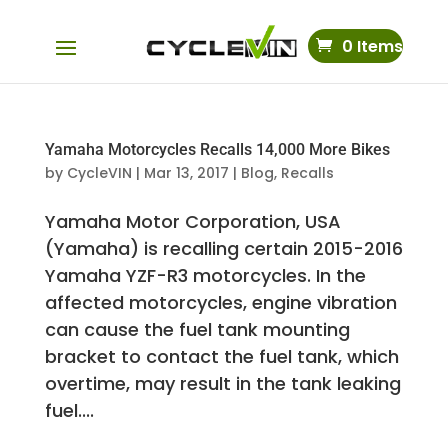
0 Items
Yamaha Motorcycles Recalls 14,000 More Bikes
by
CycleVIN
|
Mar 13, 2017
|
Blog
,
Recalls
Yamaha Motor Corporation, USA
(Yamaha) is recalling certain 2015-2016
Yamaha YZF-R3 motorcycles. In the
affected motorcycles, engine vibration
can cause the fuel tank mounting
bracket to contact the fuel tank, which
overtime, may result in the tank leaking
fuel....