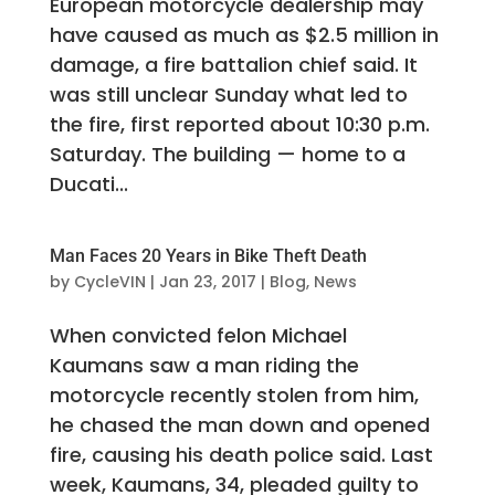
European motorcycle dealership may
have caused as much as $2.5 million in
damage, a fire battalion chief said. It
was still unclear Sunday what led to
the fire, first reported about 10:30 p.m.
Saturday. The building — home to a
Ducati...
Man Faces 20 Years in Bike Theft Death
by
CycleVIN
|
Jan 23, 2017
|
Blog
,
News
When convicted felon Michael
Kaumans saw a man riding the
motorcycle recently stolen from him,
he chased the man down and opened
fire, causing his death police said. Last
week, Kaumans, 34, pleaded guilty to