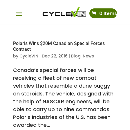
0 Items
Polaris Wins $20M Canadian Special Forces
Contract
by
CycleVIN
|
Dec 22, 2016
|
Blog
,
News
Canada’s special forces will be
receiving a fleet of new combat
vehicles that resemble a dune buggy
on steroids. The vehicle, designed with
the help of NASCAR engineers, will be
able to carry up to nine commandos.
Polaris Industries of the U.S. has been
awarded the...