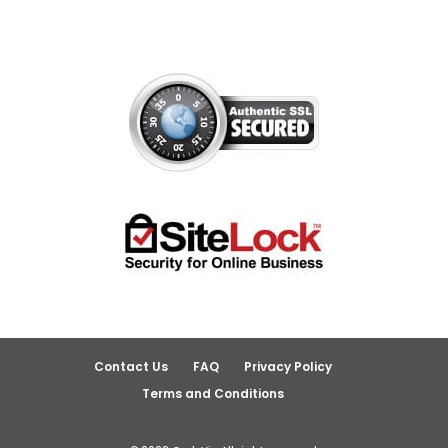
Contact Us
FAQ
Privacy Policy
Terms and Conditions