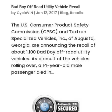
Bad Boy Off Road Utility Vehicle Recall
by
CycleVIN
|
Jan 12, 2017
|
Blog
,
Recalls
The U.S. Consumer Product Safety
Commission (CPSC) and Textron
Specialized Vehicles, Inc., of Augusta,
Georgia, are announcing the recall of
about 1,100 Bad Boy off-road utility
vehicles. As a result of the vehicles
rolling over, a 14-year-old male
passenger died in...