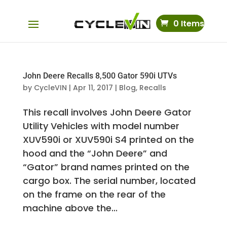
0 Items
John Deere Recalls 8,500 Gator 590i UTVs
by
CycleVIN
|
Apr 11, 2017
|
Blog
,
Recalls
This recall involves John Deere Gator
Utility Vehicles with model number
XUV590i or XUV590i S4 printed on the
hood and the “John Deere” and
“Gator” brand names printed on the
cargo box. The serial number, located
on the frame on the rear of the
machine above the...