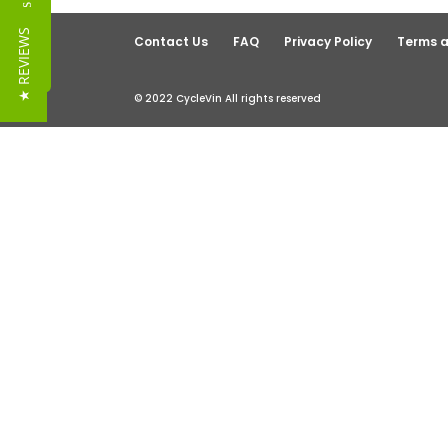
Reviews
★ REVIEWS
Contact Us
FAQ
Privacy Policy
Terms a
© 2022 CycleVin All rights reserved