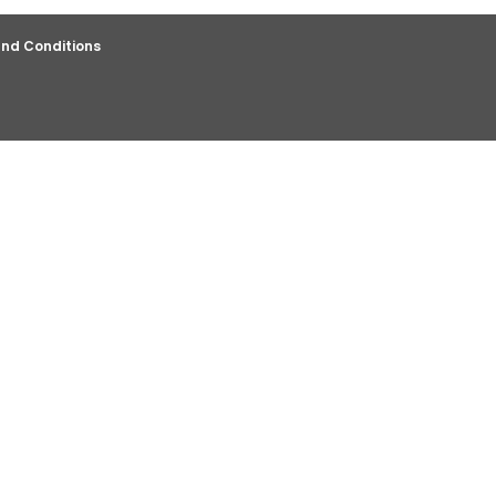
nd Conditions