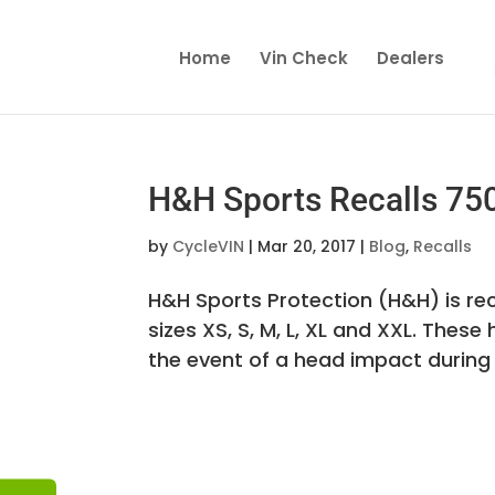
Home
Vin Check
Dealers
H&H Sports Recalls 75
by
CycleVIN
|
Mar 20, 2017
|
Blog
,
Recalls
H&H Sports Protection (H&H) is rec
sizes XS, S, M, L, XL and XXL. The
the event of a head impact during 