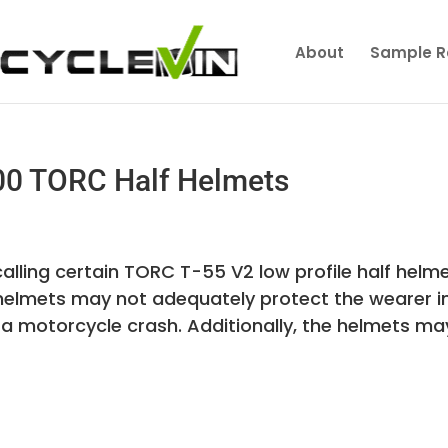
About
Sample R
00 TORC Half Helmets
alling certain TORC T-55 V2 low profile half helme
se helmets may not adequately protect the wearer i
a motorcycle crash. Additionally, the helmets may