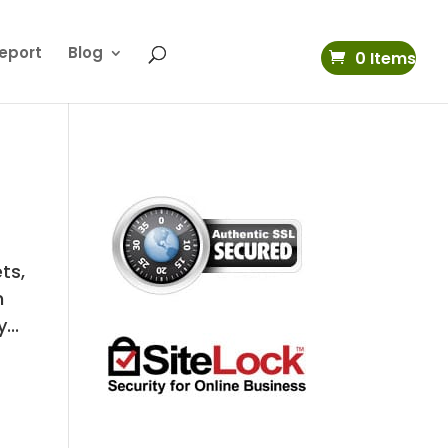
eport
Blog
0 Items
ts,
n
...