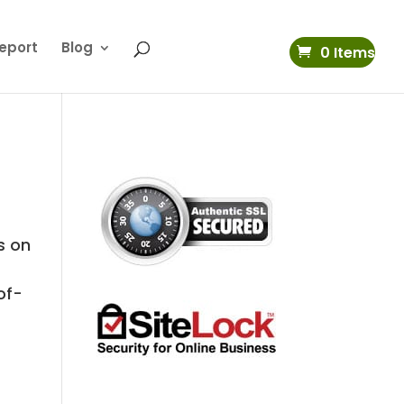
eport
Blog
0 Items
s on
of-