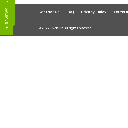
Reviews
★ REVIEWS
Contact Us
FAQ
Privacy Policy
Terms a
© 2022 CycleVin All rights reserved