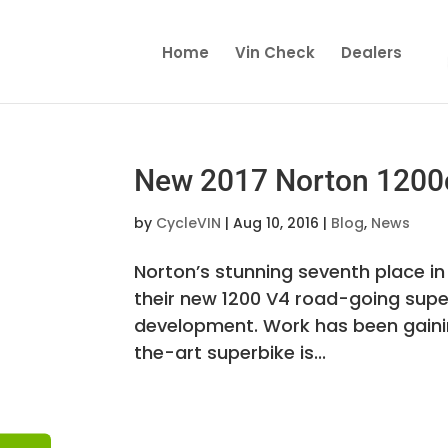
Home
Vin Check
Dealers
New 2017 Norton 1200
by
CycleVIN
|
Aug 10, 2016
|
Blog
,
News
Norton’s stunning seventh place in
their new 1200 V4 road-going super
development. Work has been gaini
the-art superbike is...