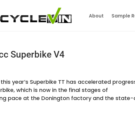
About
Sample R
cc Superbike V4
 this year’s Superbike TT has accelerated progres
bike, which is now in the final stages of
ng pace at the Donington factory and the state-