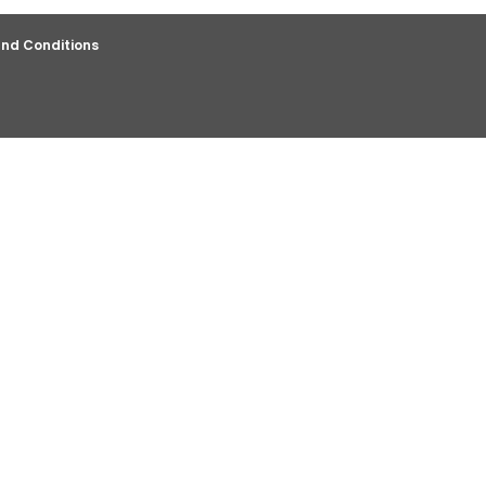
nd Conditions