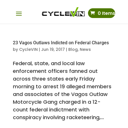
0 Items
23 Vagos Outlaws Indicted on Federal Charges
by
CycleVIN
|
Jun 19, 2017
|
Blog
,
News
Federal, state, and local law
enforcement officers fanned out
across three states early Friday
morning to arrest 19 alleged members
and associates of the Vagos Outlaw
Motorcycle Gang charged in a 12-
count federal indictment with
conspiracy involving racketeering,...