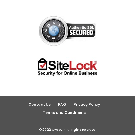
Contact Us
FAQ
Privacy Policy
Terms and Conditions
© 2022 CycleVin All rights reserved