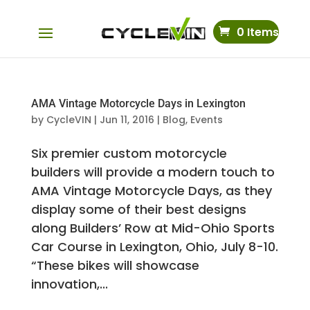
0 Items
AMA Vintage Motorcycle Days in Lexington
by
CycleVIN
|
Jun 11, 2016
|
Blog
,
Events
Six premier custom motorcycle
builders will provide a modern touch to
AMA Vintage Motorcycle Days, as they
display some of their best designs
along Builders’ Row at Mid-Ohio Sports
Car Course in Lexington, Ohio, July 8-10.
“These bikes will showcase
innovation,...