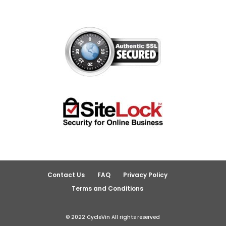
Contact Us
FAQ
Privacy Policy
Terms and Conditions
© 2022 CycleVin All rights reserved