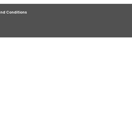
nd Conditions