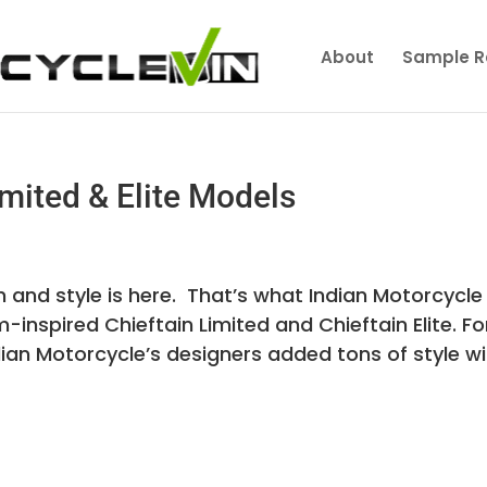
About
Sample R
mited & Elite Models
 and style is here. That’s what Indian Motorcycle
nspired Chieftain Limited and Chieftain Elite. Fo
ian Motorcycle’s designers added tons of style wit