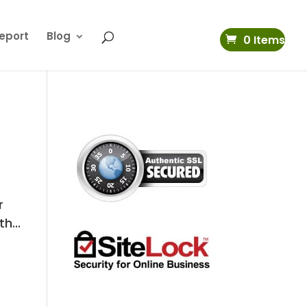
eport
Blog
0 Items
r
h...