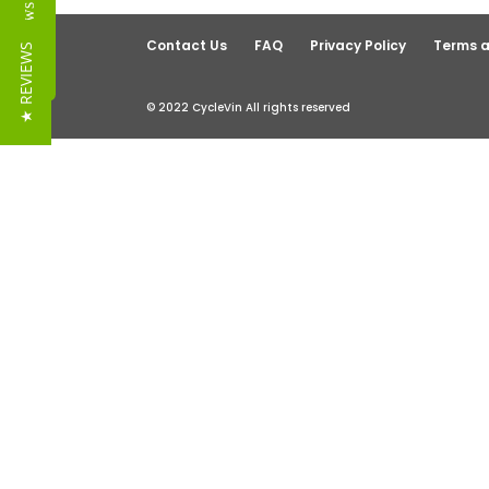
Reviews
Contact Us
FAQ
Privacy Policy
Terms a
★ REVIEWS
© 2022 CycleVin All rights reserved