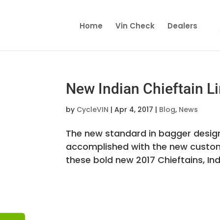
Home
Vin Check
Dealers
New Indian Chieftain Li
by
CycleVIN
|
Apr 4, 2017
|
Blog
,
News
The new standard in bagger design
accomplished with the new custom-i
these bold new 2017 Chieftains, Ind