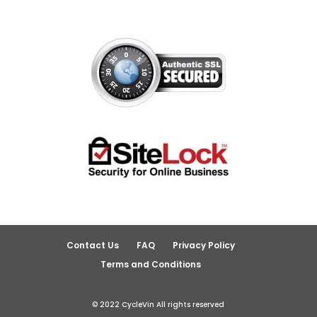
Contact Us
FAQ
Privacy Policy
Terms and Conditions
© 2022 CycleVin All rights reserved