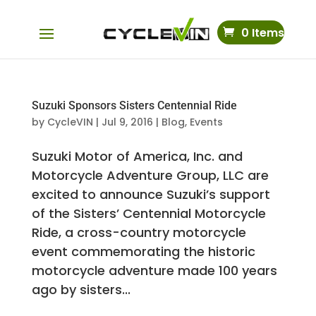
0 Items
Suzuki Sponsors Sisters Centennial Ride
by
CycleVIN
|
Jul 9, 2016
|
Blog
,
Events
Suzuki Motor of America, Inc. and
Motorcycle Adventure Group, LLC are
excited to announce Suzuki’s support
of the Sisters’ Centennial Motorcycle
Ride, a cross-country motorcycle
event commemorating the historic
motorcycle adventure made 100 years
ago by sisters...