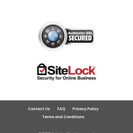
Contact Us
FAQ
Privacy Policy
Terms and Conditions