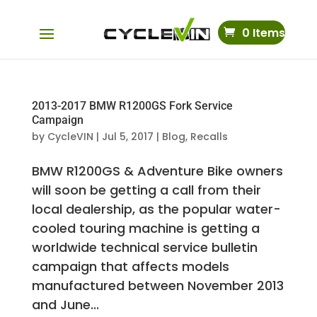
0 Items
2013-2017 BMW R1200GS Fork Service
Campaign
by
CycleVIN
|
Jul 5, 2017
|
Blog
,
Recalls
BMW R1200GS & Adventure Bike owners
will soon be getting a call from their
local dealership, as the popular water-
cooled touring machine is getting a
worldwide technical service bulletin
campaign that affects models
manufactured between November 2013
and June...