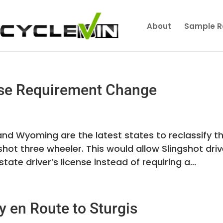
About
Sample R
ense Requirement Change
nd Wyoming are the latest states to reclassify th
gshot three wheeler. This would allow Slingshot dri
tate driver’s license instead of requiring a...
y en Route to Sturgis