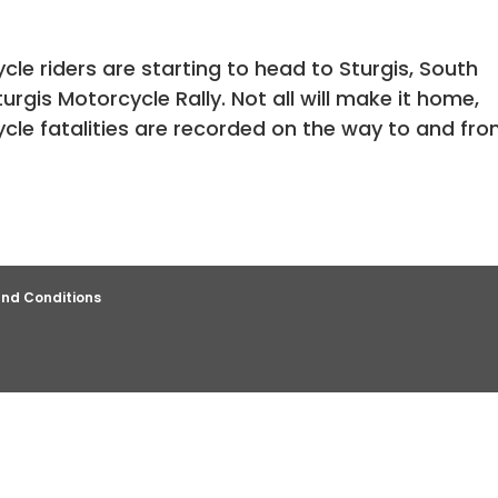
e riders are starting to head to Sturgis, South
urgis Motorcycle Rally. Not all will make it home,
cle fatalities are recorded on the way to and fr
nd Conditions