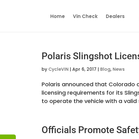
Home
Vin Check
Dealers
Polaris Slingshot Lic
by
CycleVIN
|
Apr 6, 2017
|
Blog
,
News
Polaris announced that Colorado a
licensing requirements for its Slin
to operate the vehicle with a valid s
Officials Promote Safet