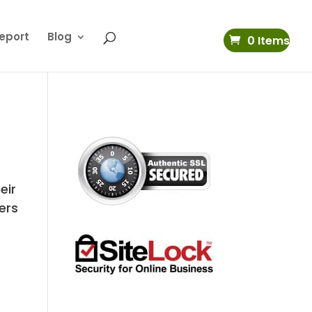
eport
Blog
0 Items
eir
vers