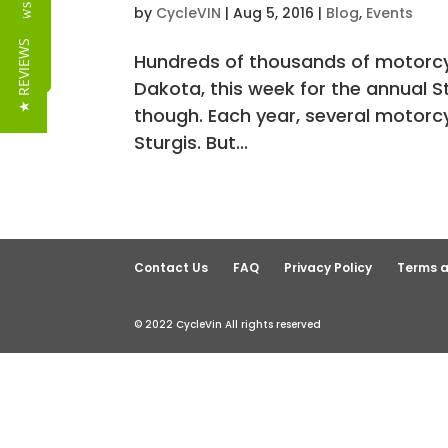
Reviews
by
CycleVIN
|
Aug 5, 2016
|
Blog
,
Events
★ REVIEWS
Hundreds of thousands of motorcycl
Dakota, this week for the annual St
though. Each year, several motorcy
Sturgis. But...
Contact Us
FAQ
Privacy Policy
Terms a
© 2022 CycleVin All rights reserved