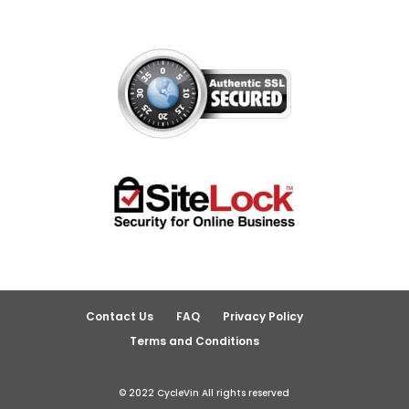
Contact Us
FAQ
Privacy Policy
Terms and Conditions
© 2022 CycleVin All rights reserved