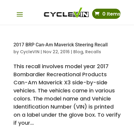
0 Items
2017 BRP Can-Am Maverick Steering Recall
by
CycleVIN
|
Nov 22, 2016
|
Blog
,
Recalls
This recall involves model year 2017
Bombardier Recreational Products
Can-Am Maverick X3 side-by-side
vehicles. The vehicles came in various
colors. The model name and Vehicle
Identification Number (VIN) is printed
on a label under the glove box. To verify
if your...