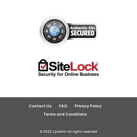
Contact Us
FAQ
Privacy Policy
Terms and Conditions
© 2022 CycleVin All rights reserved