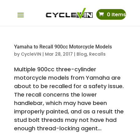
0 Items
Yamaha to Recall 900cc Motorcycle Models
by
CycleVIN
|
Mar 28, 2017
|
Blog
,
Recalls
Multiple 900cc three-cylinder
motorcycle models from Yamaha are
about to be recalled for a safety issue.
The recall concerns the lower
handlebar, which may have been
improperly painted, and as a result the
stud bolt threads may not have had
enough thread-locking agent...