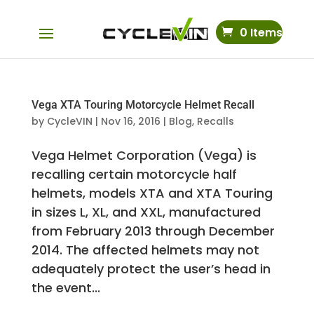
0 Items
Vega XTA Touring Motorcycle Helmet Recall
by
CycleVIN
|
Nov 16, 2016
|
Blog
,
Recalls
Vega Helmet Corporation (Vega) is
recalling certain motorcycle half
helmets, models XTA and XTA Touring
in sizes L, XL, and XXL, manufactured
from February 2013 through December
2014. The affected helmets may not
adequately protect the user’s head in
the event...