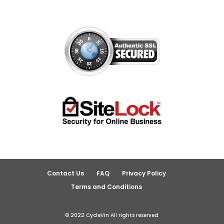
Contact Us
FAQ
Privacy Policy
Terms and Conditions
© 2022 CycleVin All rights reserved