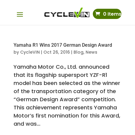
0 Items
Yamaha R1 Wins 2017 German Design Award
by
CycleVIN
|
Oct 26, 2016
|
Blog
,
News
Yamaha Motor Co., Ltd. announced
that its flagship supersport YZF-R1
model has been selected as the winner
of the transportation category of the
“German Design Award” competition.
This achievement represents Yamaha
Motor’s first nomination for this Award,
and was...