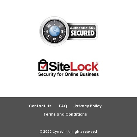
Contact Us
FAQ
Privacy Policy
Terms and Conditions
© 2022 CycleVin All rights reserved